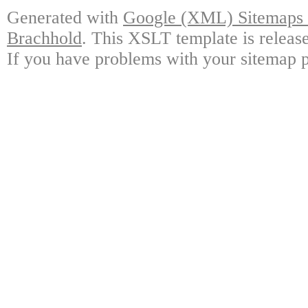
Generated with
Google (XML) Sitemaps G
Brachhold
. This XSLT template is releas
If you have problems with your sitemap p