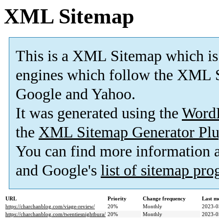
XML Sitemap
This is a XML Sitemap which is
engines which follow the XML S
Google and Yahoo.
It was generated using the
Word
the
XML Sitemap Generator Plu
You can find more information
and Google's
list of sitemap pr
URL
Priority
Change frequency
Last m
https://charchanblog.com/viage-review/
20%
Monthly
2023-0
https://charchanblog.com/twentiesnightbura/
20%
Monthly
2023-0