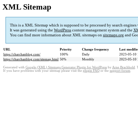
XML Sitemap
This is a XML Sitemap which is supposed to be processed by search engines
It was generated using the
WordPress
content management system and the
XM
You can find more information about XML sitemaps on
sitemaps.org
and Goo
URL
Priority
Change frequency
Last modifi
https://charchanblog.com/
100%
Daily
2023-05-10 
https://charchanblog.com/sitemap.html
50%
Monthly
2023-05-10 
Generated with
Google (XML) Sitemaps Generator Plugin for WordPress
by
Arne Brachhold
. 
If you have problems with your sitemap please visit the
plugin FAQ
or the
support forum
.